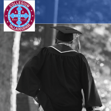
Skip to main navigation
Skip to main content
Skip to footer