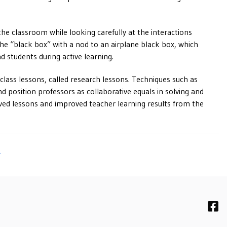
the classroom while looking carefully at the interactions
the “black box” with a nod to an airplane black box, which
nd students during active learning.
class lessons, called research lessons. Techniques such as
d position professors as collaborative equals in solving and
oved lessons and improved teacher learning results from the
R
F