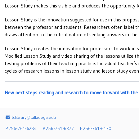
Lesson Study makes this visible and produces the opportunity f
Lesson Study is the innovation suggested for use in this proposa
between the professor and students. Researchers often label thi
draws attention to the critical nature of seeking answers in th
Lesson Study creates the innovation for professors to work in sm
Modified Lesson Study and video sharing of the lessons utilize t
testing problems of their teaching practice. Individual teacher
cycles of research lessons in lesson study and lesson study even
New next steps reading and research to move forward wit
Email Address
tclibrary@talladega.edu
P.256-761-6284
P.256-761-6377
F.256-761-6170