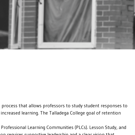
 process that allows professors to study student responses to
 increased learning. The Talladega College goal of retention
s Professional Learning Communities (PLCs). Lesson Study, and
n requires supportive leadership and a clear vision that