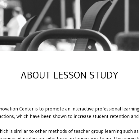
ABOUT LESSON STUDY
vation Center is to promote an interactive professional learning
eractions, which have been shown to increase student retention and
which is similar to other methods of teacher group learning such a
 experienced professors who form an Innovation Team. The innovatio