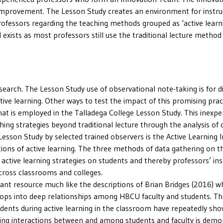
l improvement. The Lesson Study creates an environment for instr
rofessors regarding the teaching methods grouped as ‘active learnin
 exists as most professors still use the traditional lecture method 
earch. The Lesson Study use of observational note-taking is for di
ctive learning. Other ways to test the impact of this promising prac
hat is employed in the Talladega College Lesson Study. This inexp
ing strategies beyond traditional lecture through the analysis of c
esson Study by selected trained observers is the Active Learning In
ons of active learning. The three methods of data gathering on the
 active learning strategies on students and thereby professors’ inst
cross classrooms and colleges.
rant resource much like the descriptions of Brian Bridges (2016) 
elops into deep relationships among HBCU faculty and students. The
tudents during active learning in the classroom have repeatedly s
uring interactions between and among students and faculty is demon