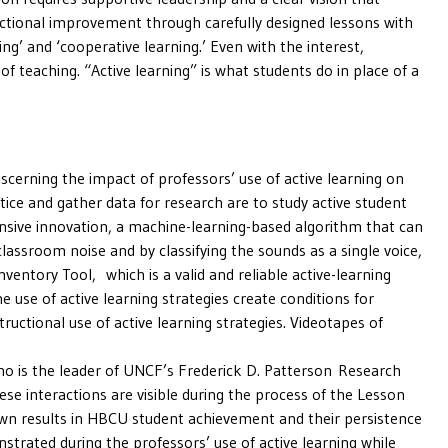
uctional improvement through carefully designed lessons with
g’ and ‘cooperative learning.’ Even with the interest,
of teaching. “Active learning” is what students do in place of a
scerning the impact of professors’ use of active learning on
tice and gather data for research are to study active student
ensive innovation, a machine-learning-based algorithm that can
lassroom noise and by classifying the sounds as a single voice,
ventory Tool, which is a valid and reliable active-learning
 use of active learning strategies create conditions for
ructional use of active learning strategies. Videotapes of
who is the leader of UNCF’s Frederick D. Patterson Research
se interactions are visible during the process of the Lesson
hown results in HBCU student achievement and their persistence
strated during the professors’ use of active learning while