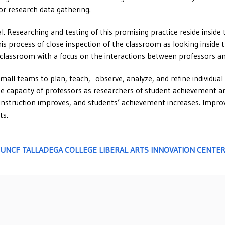
or research data gathering.
l. Researching and testing of this promising practice reside inside 
s process of close inspection of the classroom as looking inside 
e classroom with a focus on the interactions between professors a
all teams to plan, teach, observe, analyze, and refine individual 
he capacity of professors as researchers of student achievement an
’s instruction improves, and students’ achievement increases. Impr
ts.
h the UNCF TALLADEGA COLLEGE LIBERAL ARTS INNOVATION CENTE