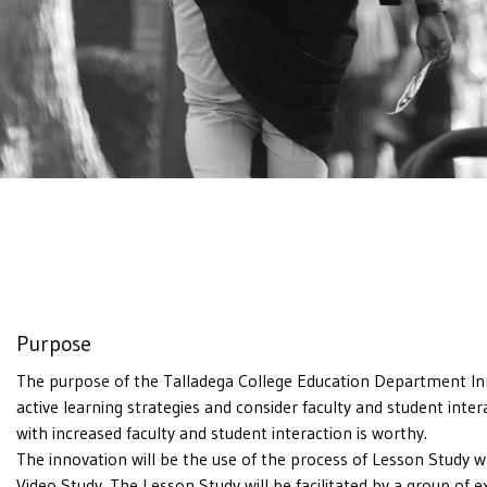
Purpose
The purpose of the Talladega College Education Department Inno
active learning strategies and consider faculty and student int
with increased faculty and student interaction is worthy.
The innovation will be the use of the process of Lesson Study 
Video Study. The Lesson Study will be facilitated by a group of