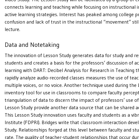
connects learning and teaching while focusing on instructiona
active learning strategies. Interest has peaked among college p
confusion and lack of trust in the instructional “movement” still
lecture.
Data and Notetaking
The innovation of Lesson Study generates data for study and res
students and creates a basis for the professors’ discussion of a
learning with DART: Decibel Analysis for Research in Teaching t
rapidly analyze audio-recorded classes measures the use of teach
multiple voices, or no voice. Another technique used during the L
inventory tool for use in classrooms to compare faculty percepti
triangulation of data to discern the impact of professors’ use of
Lesson Study provide another data source that can be shared a
This Lesson Study innovation uses faculty and students as a vib
Institute (FDPRI). Bridges write that classroom interaction dev
Study. Relationships forged at this level between faculty and s
rate. The quality of teacher-student relationships that occur d